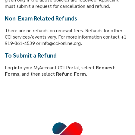
must submit a request for cancellation and refund.
Non-Exam Related Refunds
There are no refunds on renewal fees. Refunds for other
CCI services/events vary. For more information contact +1
919-861-4539 or info@cci-online.org.
To Submit a Refund
Log into your MyAccount CCI Portal, select
Request
Forms
, and then select
Refund
Form
.