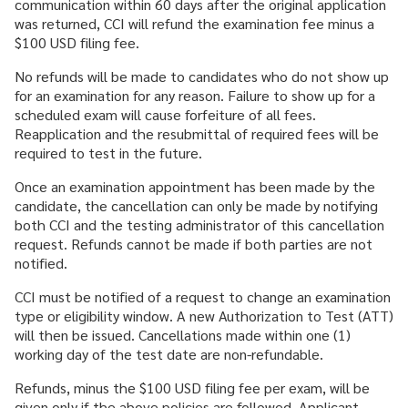
communication within 60 days after the original application
was returned, CCI will refund the examination fee minus a
$100 USD filing fee.
No refunds will be made to candidates who do not show up
for an examination for any reason. Failure to show up for a
scheduled exam will cause forfeiture of all fees.
Reapplication and the resubmittal of required fees will be
required to test in the future.
Once an examination appointment has been made by the
candidate, the cancellation can only be made by notifying
both CCI and the testing administrator of this cancellation
request. Refunds cannot be made if both parties are not
notified.
CCI must be notified of a request to change an examination
type or eligibility window. A new Authorization to Test (ATT)
will then be issued. Cancellations made within one (1)
working day of the test date are non-refundable.
Refunds, minus the $100 USD filing fee per exam, will be
given only if the above policies are followed. Applicant