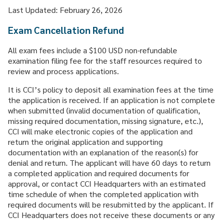
CAREER & GROWTH
Last Updated: February 26, 2026
COMMUNITIES
Exam Cancellation Refund
All exam fees include a $100 USD non-refundable
examination filing fee for the staff resources required to
review and process applications.
It is CCI’s policy to deposit all examination fees at the time
the application is received. If an application is not complete
when submitted (invalid documentation of qualification,
missing required documentation, missing signature, etc.),
CCI will make electronic copies of the application and
return the original application and supporting
documentation with an explanation of the reason(s) for
denial and return. The applicant will have 60 days to return
a completed application and required documents for
approval, or contact CCI Headquarters with an estimated
time schedule of when the completed application with
required documents will be resubmitted by the applicant. If
CCI Headquarters does not receive these documents or any