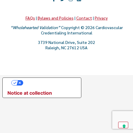
CAREER & GROWTH
COMMUNITIES
FAQs
|
Bylaws and Policies
|
Contact
|
Privacy
“Wholehearted Validation”
Copyright © 2026 Cardiovascular
Credentialing International
3739 National Drive, Suite 202
Raleigh, NC 27612 USA
Your Privacy Choices
Notice at collection