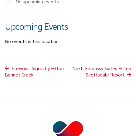
No upcoming events
CAREER & GROWTH
COMMUNITIES
Upcoming Events
No events in this location
Post
Previous:
Signia by Hilton
Next:
Embassy Suites Hilton
Bonnet Creek
Scottsdale Resort
navigation