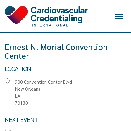
Skip to content
Menu
VERIFY
Ernest N. Morial Convention
SIGN IN
Center
CREATE ACCOUNT
LOCATION
Search
for:
900 Convention Center Blvd
WHY CCI
New Orleans
LA
CREDENTIALS
70130
APPLY FOR EXAM
NEXT EVENT
MAINTAIN & RENEW