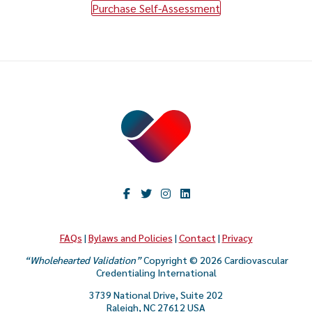
Purchase Self-Assessment
FAQs
|
Bylaws and Policies
|
Contact
|
Privacy
“Wholehearted Validation”
Copyright © 2026 Cardiovascular
Credentialing International
3739 National Drive, Suite 202
Raleigh, NC 27612 USA