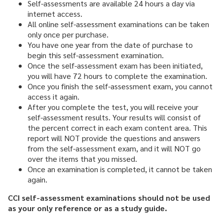
Self-assessments are available 24 hours a day via
internet access.
All online self-assessment examinations can be taken
only once per purchase.
You have one year from the date of purchase to
begin this self-assessment examination.
Once the self-assessment exam has been initiated,
you will have 72 hours to complete the examination.
Once you finish the self-assessment exam, you cannot
access it again.
After you complete the test, you will receive your
self-assessment results. Your results will consist of
the percent correct in each exam content area. This
report will NOT provide the questions and answers
from the self-assessment exam, and it will NOT go
over the items that you missed.
Once an examination is completed, it cannot be taken
again.
CCI self-assessment examinations should not be used
as your only reference or as a study guide.