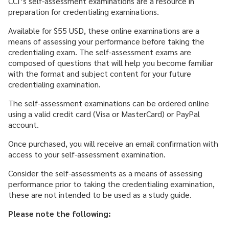
CCI’s self-assessment examinations are a resource in
CAREER & GROWTH
preparation for credentialing examinations.
COMMUNITIES
Available for $55 USD, these online examinations are a
means of assessing your performance before taking the
credentialing exam. The self-assessment exams are
composed of questions that will help you become familiar
with the format and subject content for your future
credentialing examination.
The self-assessment examinations can be ordered online
using a valid credit card (Visa or MasterCard) or PayPal
account.
Once purchased, you will receive an email confirmation with
access to your self-assessment examination.
Consider the self-assessments as a means of assessing
performance prior to taking the credentialing examination,
these are not intended to be used as a study guide.
Please note the following: