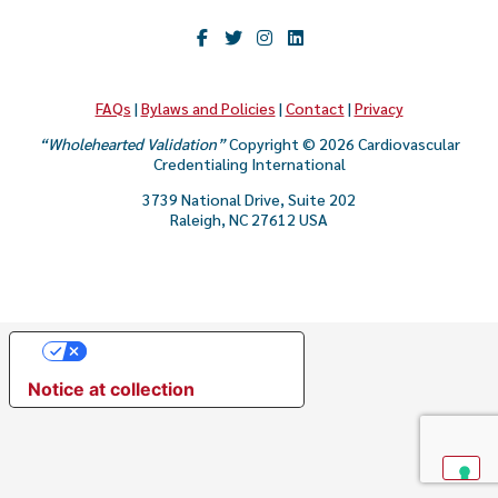
CAREER & GROWTH
COMMUNITIES
FAQs
|
Bylaws and Policies
|
Contact
|
Privacy
“Wholehearted Validation”
Copyright © 2026 Cardiovascular
Credentialing International
3739 National Drive, Suite 202
Raleigh, NC 27612 USA
Your Privacy Choices
Notice at collection