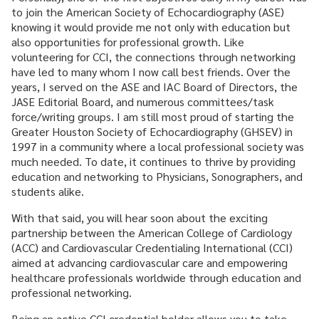
to join the American Society of Echocardiography (ASE)
knowing it would provide me not only with education but
also opportunities for professional growth. Like
volunteering for CCI, the connections through networking
have led to many whom I now call best friends. Over the
years, I served on the ASE and IAC Board of Directors, the
JASE Editorial Board, and numerous committees/task
force/writing groups. I am still most proud of starting the
Greater Houston Society of Echocardiography (GHSEV) in
1997 in a community where a local professional society was
much needed. To date, it continues to thrive by providing
education and networking to Physicians, Sonographers, and
students alike.
With that said, you will hear soon about the exciting
partnership between the American College of Cardiology
(ACC) and Cardiovascular Credentialing International (CCI)
aimed at advancing cardiovascular care and empowering
healthcare professionals worldwide through education and
professional networking.
Being an active CCI credential holder allows you to take