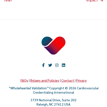
FAQs
|
Bylaws and Policies
|
Contact
|
Privacy
“Wholehearted Validation”
Copyright © 2026 Cardiovascular
Credentialing International
3739 National Drive, Suite 202
Raleigh, NC 27612 USA