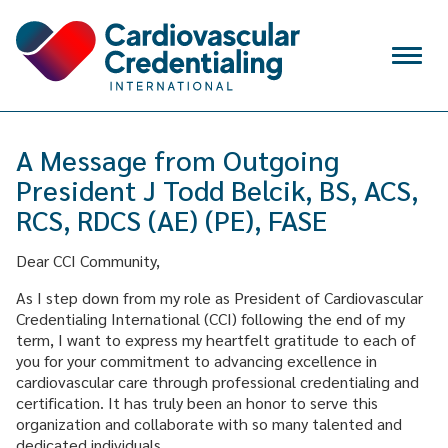
Skip to content
Menu
VERIFY
A Message from Outgoing
SIGN IN
President J Todd Belcik, BS, ACS,
CREATE ACCOUNT
RCS, RDCS (AE) (PE), FASE
Search
for:
Dear CCI Community,
WHY CCI
As I step down from my role as President of Cardiovascular
Credentialing International (CCI) following the end of my
CREDENTIALS
term, I want to express my heartfelt gratitude to each of
you for your commitment to advancing excellence in
APPLY FOR EXAM
cardiovascular care through professional credentialing and
certification. It has truly been an honor to serve this
MAINTAIN & RENEW
organization and collaborate with so many talented and
dedicated individuals.