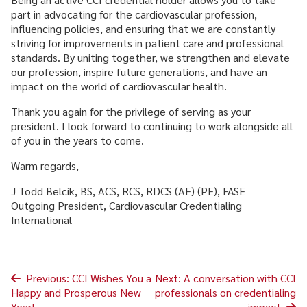
part in advocating for the cardiovascular profession,
influencing policies, and ensuring that we are constantly
striving for improvements in patient care and professional
standards. By uniting together, we strengthen and elevate
our profession, inspire future generations, and have an
impact on the world of cardiovascular health.
Thank you again for the privilege of serving as your
president. I look forward to continuing to work alongside all
of you in the years to come.
Warm regards,
J Todd Belcik, BS, ACS, RCS, RDCS (AE) (PE), FASE
Outgoing President, Cardiovascular Credentialing
International
Post
Previous:
CCI Wishes You a
Next:
A conversation with CCI
Happy and Prosperous New
professionals on credentialing
navigation
Year!
impact