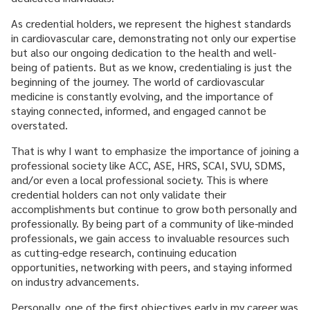
CAREER & GROWTH
As credential holders, we represent the highest standards
COMMUNITIES
in cardiovascular care, demonstrating not only our expertise
but also our ongoing dedication to the health and well-
being of patients. But as we know, credentialing is just the
beginning of the journey. The world of cardiovascular
medicine is constantly evolving, and the importance of
staying connected, informed, and engaged cannot be
overstated.
That is why I want to emphasize the importance of joining a
professional society like ACC, ASE, HRS, SCAI, SVU, SDMS,
and/or even a local professional society. This is where
credential holders can not only validate their
accomplishments but continue to grow both personally and
professionally. By being part of a community of like-minded
professionals, we gain access to invaluable resources such
as cutting-edge research, continuing education
opportunities, networking with peers, and staying informed
on industry advancements.
Personally, one of the first objectives early in my career was