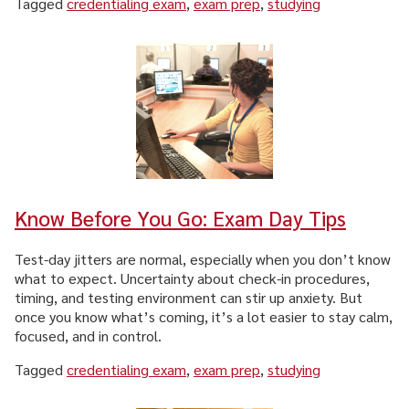
Tagged
credentialing exam
,
exam prep
,
studying
CAREER & GROWTH
COMMUNITIES
Know Before You Go: Exam Day Tips
Test-day jitters are normal, especially when you don’t know
what to expect. Uncertainty about check-in procedures,
timing, and testing environment can stir up anxiety. But
once you know what’s coming, it’s a lot easier to stay calm,
focused, and in control.
Tagged
credentialing exam
,
exam prep
,
studying