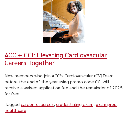
ACC + CCI: Elevating Cardiovascular
Careers Together
New members who join ACC’s Cardiovascular (CV)Team
before the end of the year using promo code CCI will
receive a waived application fee and the remainder of 2025
for free.
Tagged
career resources
,
credentialing exam
,
exam prep
,
healthcare