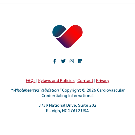
FAQs
|
Bylaws and Policies
|
Contact
|
Privacy
“Wholehearted Validation”
Copyright © 2026 Cardiovascular
Credentialing International
3739 National Drive, Suite 202
Raleigh, NC 27612 USA