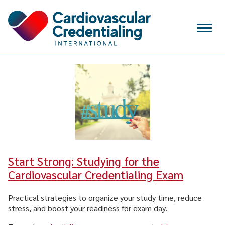
Skip to content
Menu
VERIFY
SIGN IN
CREATE ACCOUNT
Search
for:
WHY CCI
Start Strong: Studying for the
CREDENTIALS
Cardiovascular Credentialing Exam
APPLY FOR EXAM
Practical strategies to organize your study time, reduce
stress, and boost your readiness for exam day.
MAINTAIN & RENEW