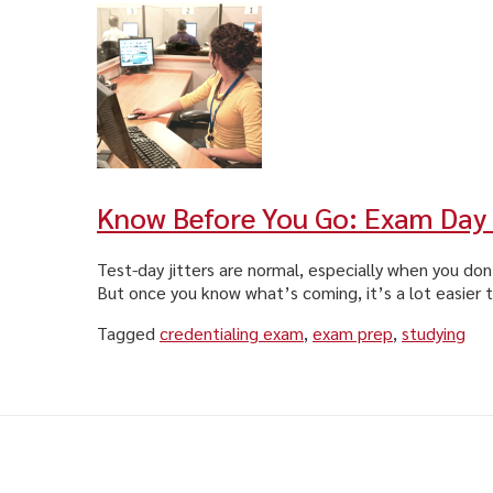
Know Before You Go: Exam Day
Test-day jitters are normal, especially when you do
But once you know what’s coming, it’s a lot easier t
Tagged
credentialing exam
,
exam prep
,
studying