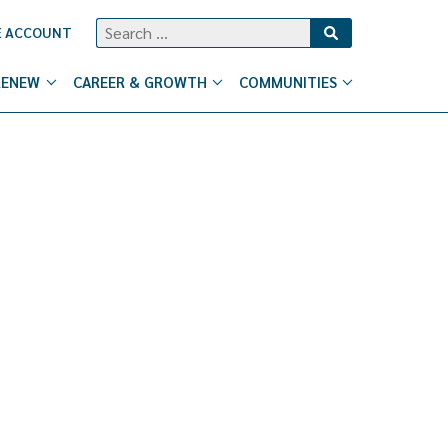
Search
E ACCOUNT
for:
RENEW
CAREER & GROWTH
COMMUNITIES