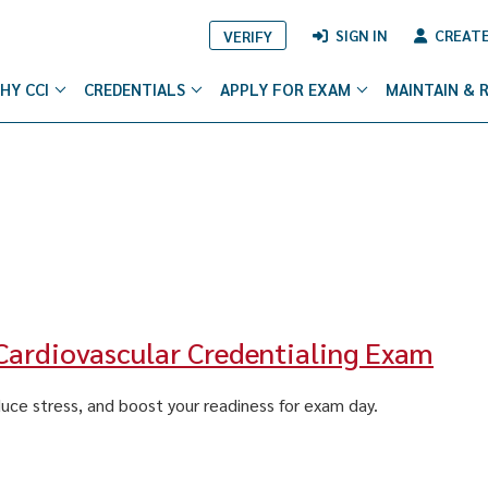
SIGN IN
CREAT
VERIFY
HY CCI
CREDENTIALS
APPLY FOR EXAM
MAINTAIN & 
 Cardiovascular Credentialing Exam
duce stress, and boost your readiness for exam day.