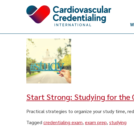
Skip to content
W
Start Strong: Studying for the
Practical strategies to organize your study time, re
Tagged
credentialing exam
,
exam prep
,
studying