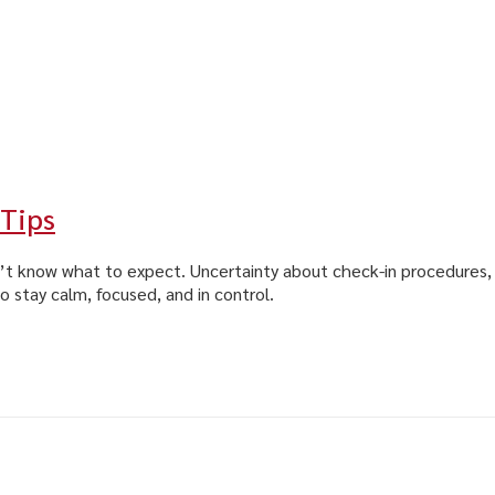
 Tips
n’t know what to expect. Uncertainty about check-in procedures, t
o stay calm, focused, and in control.