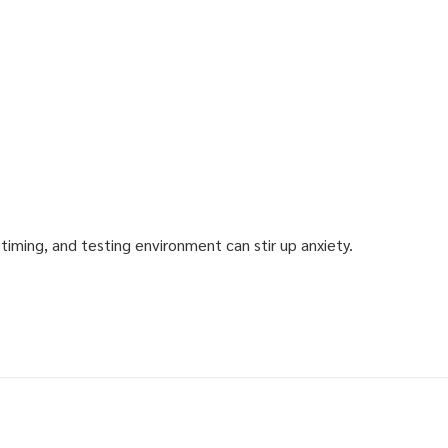
iming, and testing environment can stir up anxiety.